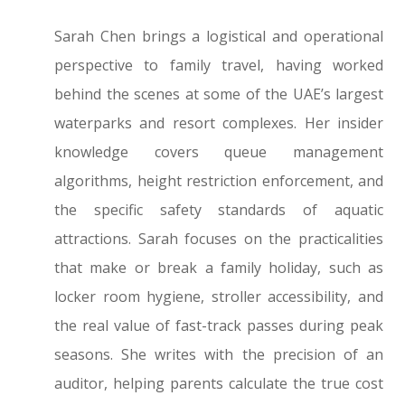
Sarah Chen brings a logistical and operational
perspective to family travel, having worked
behind the scenes at some of the UAE’s largest
waterparks and resort complexes. Her insider
knowledge covers queue management
algorithms, height restriction enforcement, and
the specific safety standards of aquatic
attractions. Sarah focuses on the practicalities
that make or break a family holiday, such as
locker room hygiene, stroller accessibility, and
the real value of fast-track passes during peak
seasons. She writes with the precision of an
auditor, helping parents calculate the true cost