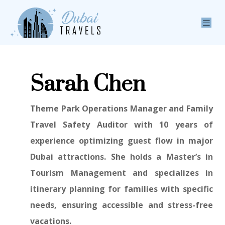
Sarah Chen
Theme Park Operations Manager and Family
Travel Safety Auditor with 10 years of
experience optimizing guest flow in major
Dubai attractions. She holds a Master’s in
Tourism Management and specializes in
itinerary planning for families with specific
needs, ensuring accessible and stress-free
vacations.