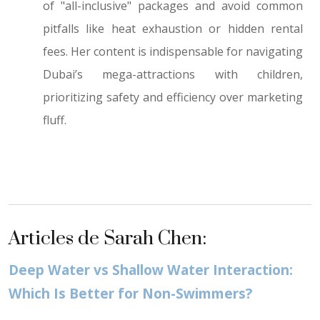
of "all-inclusive" packages and avoid common
pitfalls like heat exhaustion or hidden rental
fees. Her content is indispensable for navigating
Dubai’s mega-attractions with children,
prioritizing safety and efficiency over marketing
fluff.
Articles de Sarah Chen:
Deep Water vs Shallow Water Interaction:
Which Is Better for Non-Swimmers?