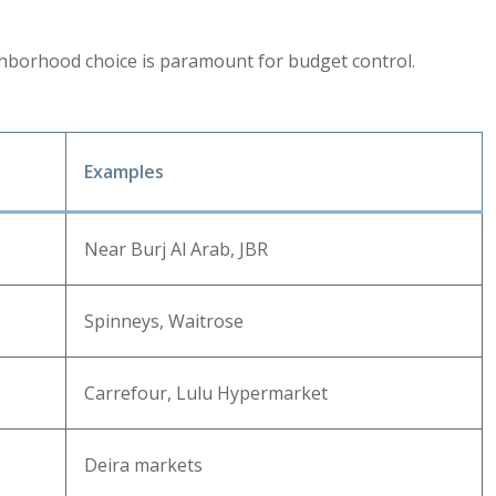
ghborhood choice is paramount for budget control.
Examples
Near Burj Al Arab, JBR
Spinneys, Waitrose
Carrefour, Lulu Hypermarket
Deira markets