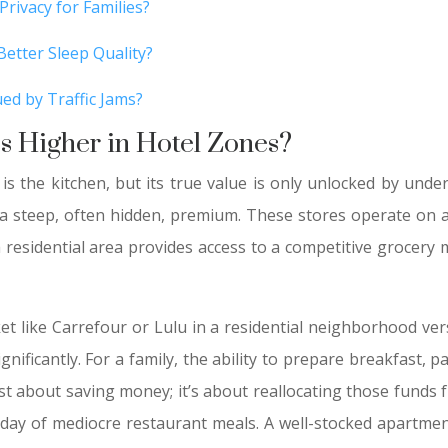
Privacy for Families?
etter Sleep Quality?
ed by Traffic Jams?
s Higher in Hotel Zones?
is the kitchen, but its true value is only unlocked by und
a steep, often hidden, premium. These stores operate on a 
 residential area provides access to a competitive grocery
ket like Carrefour or Lulu in a residential neighborhood ve
gnificantly. For a family, the ability to prepare breakfast, 
ust about saving money; it’s about reallocating those fund
 day of mediocre restaurant meals. A well-stocked apartmen