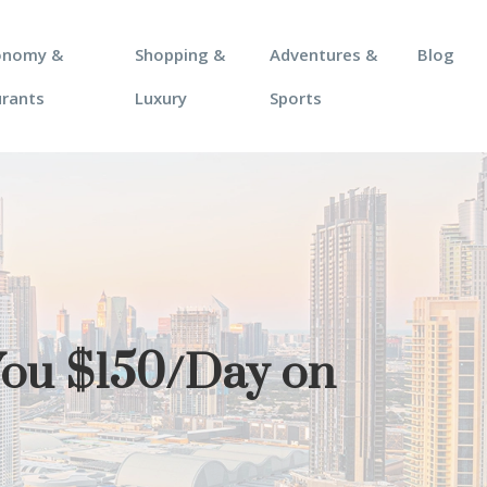
onomy &
Shopping &
Adventures &
Blog
urants
Luxury
Sports
You $150/Day on