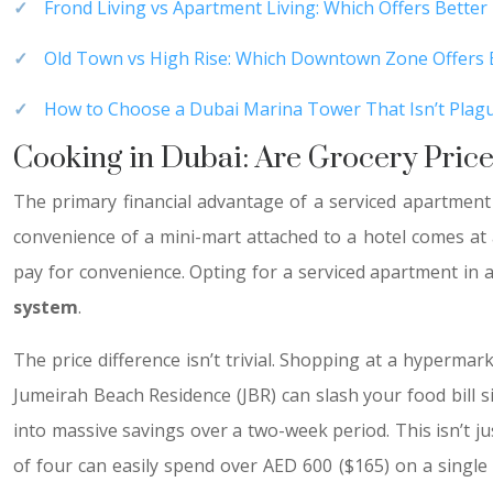
Frond Living vs Apartment Living: Which Offers Better 
Old Town vs High Rise: Which Downtown Zone Offers B
How to Choose a Dubai Marina Tower That Isn’t Plagu
Cooking in Dubai: Are Grocery Price
The primary financial advantage of a serviced apartment 
convenience of a mini-mart attached to a hotel comes at 
pay for convenience. Opting for a serviced apartment in a
system
.
The price difference isn’t trivial. Shopping at a hypermar
Jumeirah Beach Residence (JBR) can slash your food bill si
into massive savings over a two-week period. This isn’t j
of four can easily spend over AED 600 ($165) on a single