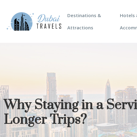
Destinations &
Hotels 
Attractions
Accom
Why Staying in a Ser
Longer Trips?