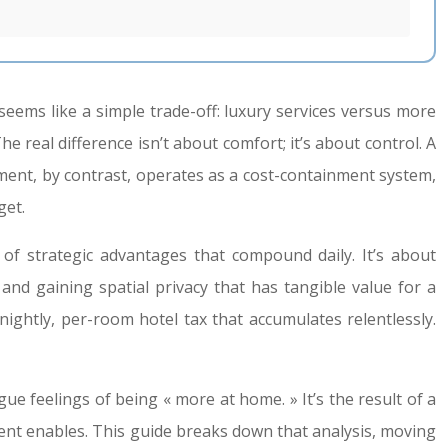
eems like a simple trade-off: luxury services versus more
The real difference isn’t about comfort; it’s about control. A
ment, by contrast, operates as a cost-containment system,
get.
f strategic advantages that compound daily. It’s about
and gaining spatial privacy that has tangible value for a
nightly, per-room hotel tax that accumulates relentlessly.
gue feelings of being « more at home. » It’s the result of a
tment enables. This guide breaks down that analysis, moving