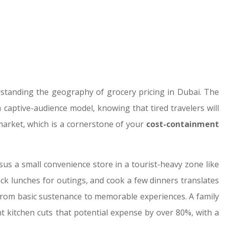
erstanding the geography of grocery pricing in Dubai. The
captive-audience model, knowing that tired travelers will
 market, which is a cornerstone of your
cost-containment
rsus a small convenience store in a tourist-heavy zone like
pack lunches for outings, and cook a few dinners translates
s from basic sustenance to memorable experiences. A family
t kitchen cuts that potential expense by over 80%, with a