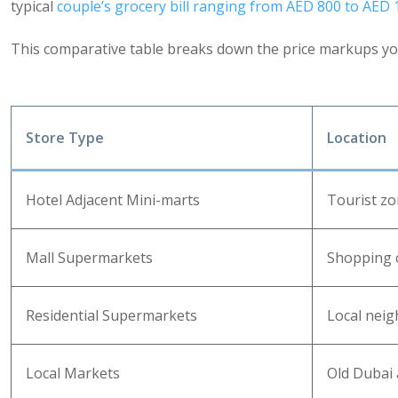
typical
couple’s grocery bill ranging from AED 800 to AED
This comparative table breaks down the price markups you
Store Type
Location
Hotel Adjacent Mini-marts
Tourist z
Mall Supermarkets
Shopping 
Residential Supermarkets
Local nei
Local Markets
Old Dubai 