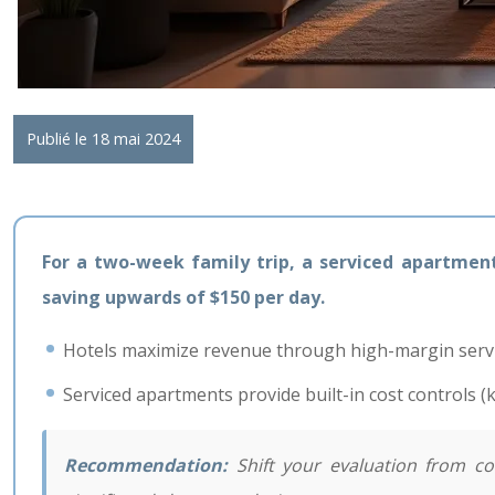
Publié le 18 mai 2024
For a two-week family trip, a serviced apartment i
saving upwards of $150 per day.
Hotels maximize revenue through high-margin service
Serviced apartments provide built-in cost controls (
Recommendation:
Shift your evaluation from comp