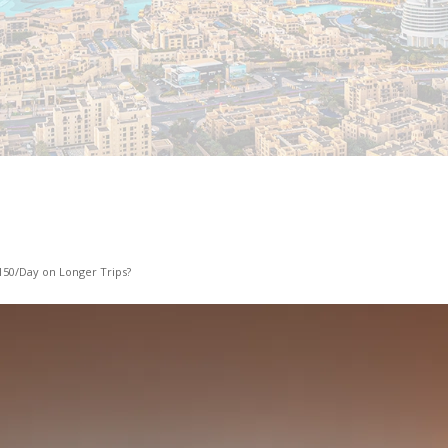
150/Day on Longer Trips?