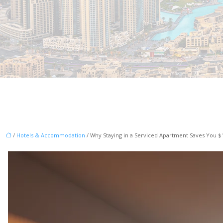
/
Hotels & Accommodation
/ Why Staying in a Serviced Apartment Saves You $