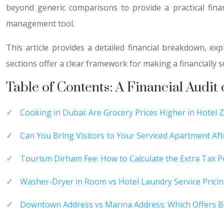
beyond generic comparisons to provide a practical fin
management tool.
This article provides a detailed financial breakdown, e
sections offer a clear framework for making a financially s
Table of Contents: A Financial Audit
Cooking in Dubai: Are Grocery Prices Higher in Hotel 
Can You Bring Visitors to Your Serviced Apartment Af
Tourism Dirham Fee: How to Calculate the Extra Tax 
Washer-Dryer in Room vs Hotel Laundry Service Prici
Downtown Address vs Marina Address: Which Offers Be