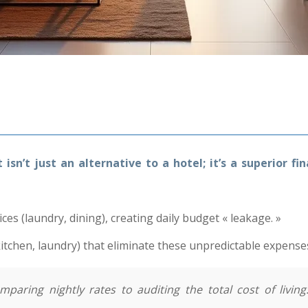
sn’t just an alternative to a hotel; it’s a superior f
s (laundry, dining), creating daily budget « leakage. »
kitchen, laundry) that eliminate these unpredictable expense
aring nightly rates to auditing the total cost of living.