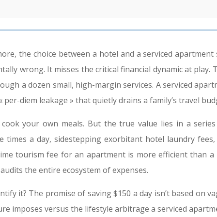
ore, the choice between a hotel and a serviced apartment s
ally wrong. It misses the critical financial dynamic at play. 
ough a dozen small, high-margin services. A serviced apart
 per-diem leakage » that quietly drains a family’s travel bud
 your own meals. But the true value lies in a series o
 times a day, sidestepping exorbitant hotel laundry fees, 
-time tourism fee for an apartment is more efficient than a 
er audits the entire ecosystem of expenses.
antify it? The promise of saving $150 a day isn’t based on va
cture imposes versus the lifestyle arbitrage a serviced apar