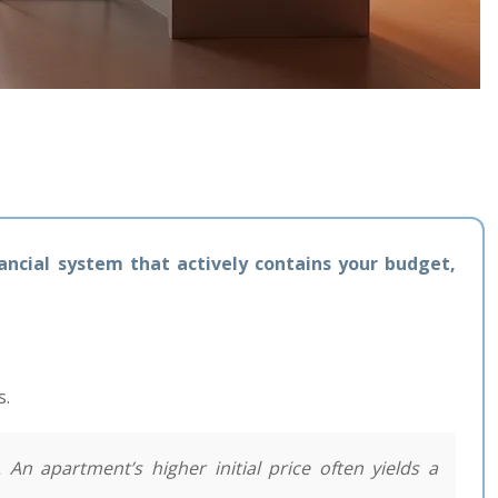
inancial system that actively contains your budget,
s.
 An apartment’s higher initial price often yields a