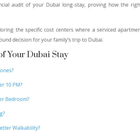
ancial audit of your Dubai long-stay, proving how the ri
xploring the specific cost centers where a serviced apartm
ound decision for your family’s trip to Dubai.
 of Your Dubai Stay
Zones?
ter 10 PM?
Per Bedroom?
ng?
tter Walkability?