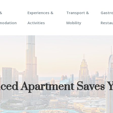
&
Experiences &
Transport &
Gastr
modation
Activities
Mobility
Resta
viced Apartment Saves 