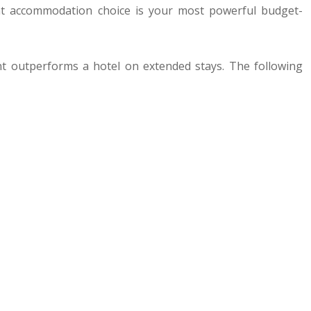
ght accommodation choice is your most powerful budget-
ent outperforms a hotel on extended stays. The following