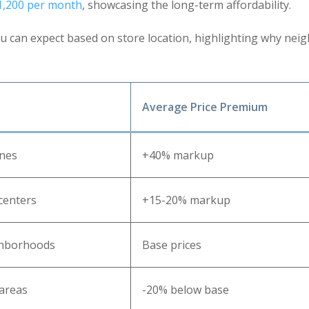
 1,200 per month
, showcasing the long-term affordability.
 can expect based on store location, highlighting why nei
Average Price Premium
ones
+40% markup
centers
+15-20% markup
ghborhoods
Base prices
areas
-20% below base