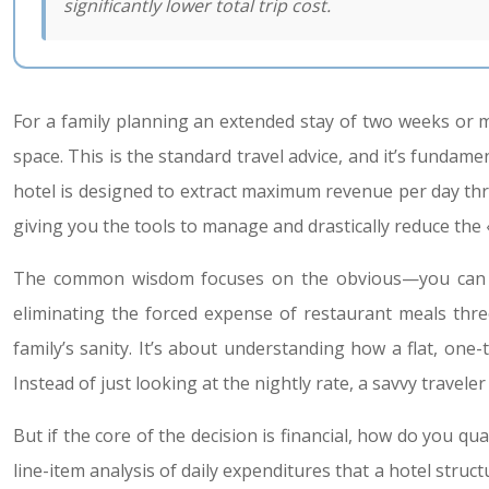
significantly lower total trip cost.
For a family planning an extended stay of two weeks or m
space. This is the standard travel advice, and it’s fundament
hotel is designed to extract maximum revenue per day thr
giving you the tools to manage and drastically reduce the «
The common wisdom focuses on the obvious—you can cook
eliminating the forced expense of restaurant meals three
family’s sanity. It’s about understanding how a flat, one
Instead of just looking at the nightly rate, a savvy travel
But if the core of the decision is financial, how do you qu
line-item analysis of daily expenditures that a hotel stru